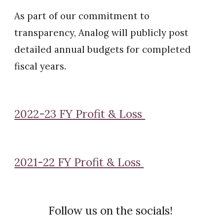
As part of our commitment to
transparency, Analog will publicly post
detailed annual budgets for completed
fiscal years.
2022-23 FY Profit & Loss
2021-22 FY Profit & Loss
Follow us on the socials!