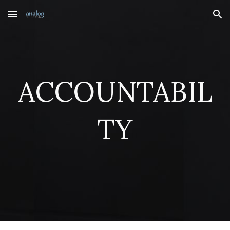
Skip to main content
Skip to navigation
ACCOUNTABIL
TY